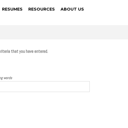
RESUMES
RESOURCES
ABOUT US
criteria that you have entered.
ing words