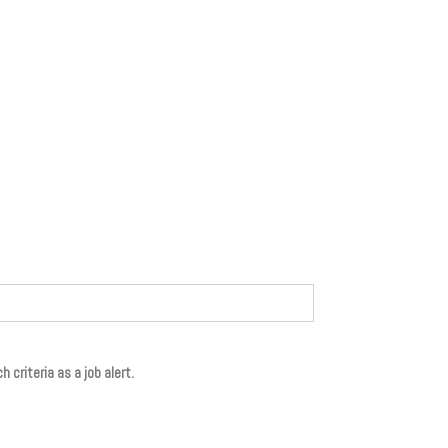
 criteria as a job alert.