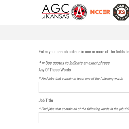
Enter your search criteria in one or more of the fields
* = Use quotes to indicate an exact phrase
Any Of These Words
* Find jobs that contain
at least one
of the following words
Job Title
* Find jobs that contain
all
of the following words in the job titl