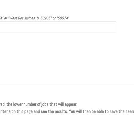
 IA" or "West Des Moines, IA 50265" or "50574"
ed, the lower number of jobs that will appear.
riteria on this page and see the results. You will then be able to save the search