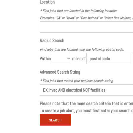
Location
* Find jobs that are located in the following location
Examples: "IA" or "Iowa" or "Des Moines" or "West Des Moines,
Radius Search
Find jobs that are located near the following postal code.
Within
miles of
Advanced Search String
* Find jobs that match your boolean search string
Please note that the more search criteria that is enter
To create a job alert, you must first enter your search c