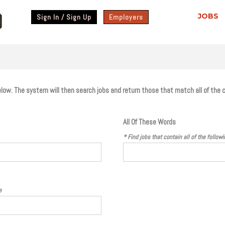
JOBS
Sign In / Sign Up
Employers
 below. The system will then search jobs and return those that match all of the 
All Of These Words
* Find jobs that contain
all
of the follow
e